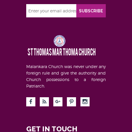
SUBSCRIBE
Malankara Church was never under any
foreign rule and give the authority and
Church possessions to a foreign
Patriarch.
GET IN TOUCH