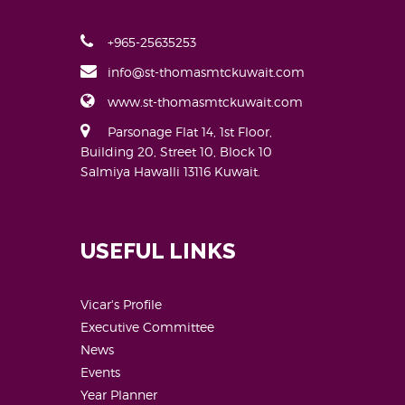
+965-25635253
info@st-thomasmtckuwait.com
www.st-thomasmtckuwait.com
Parsonage Flat 14, 1st Floor,
Building 20, Street 10, Block 10
Salmiya Hawalli 13116 Kuwait.
USEFUL LINKS
Vicar's Profile
Executive Committee
News
Events
Year Planner