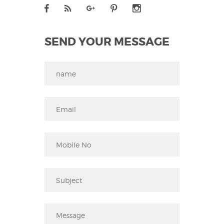
SEND YOUR MESSAGE