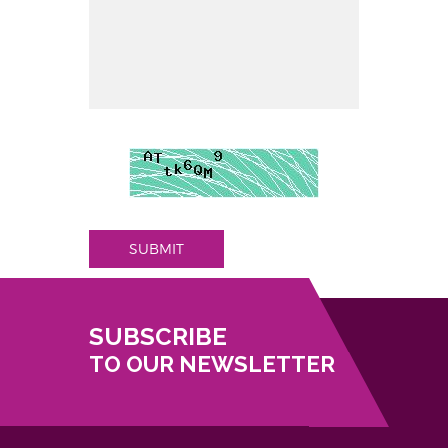
SUBMIT
SUBSCRIBE
TO OUR NEWSLETTER