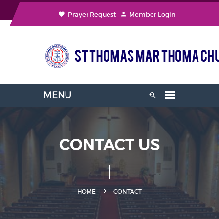
Prayer Request
Member Login
CONTACT US
HOME
CONTACT