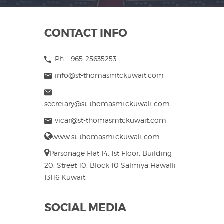
CONTACT INFO
Ph: +965-25635253
info@st-thomasmtckuwait.com
secretary@st-thomasmtckuwait.com
vicar@st-thomasmtckuwait.com
www.st-thomasmtckuwait.com
Parsonage Flat 14, 1st Floor, Building
20, Street 10, Block 10 Salmiya Hawalli
13116 Kuwait.
SOCIAL MEDIA