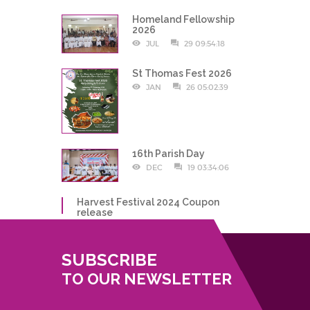
Homeland Fellowship
2026
JUL
29 09:54:18
St Thomas Fest 2026
JAN
26 05:02:39
16th Parish Day
DEC
19 03:34:06
Harvest Festival 2024 Coupon
release
DEC
19 10:59:01
SUBSCRIBE
TO OUR NEWSLETTER