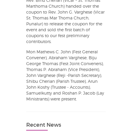
Rev. Binu Cherian (Vicar - St. Thomas
Marthoma Church) handed over the
coupon to Rev. John G. Varghese (Vicar
St. Thomas Mar Thoma Church,
Punalur) to release the coupon for the
event and sold the first batch of
coupons to our fest preliminary
contributors.
Mon Mathews C. John (Fest General
Convener), Abraham Varghese, Biju
George Thomas (Fest Joint Conveners),
Thomas P. Abraham (Vice President),
John Varghese (Reji -Parish Secretary),
Shibu Cherian (Parish Trustee), Arun
John Koshy (Trustee - Accounts),
Samuelkutty and Roshan P. Jacob (Lay
Ministrants) were present.
Recent News