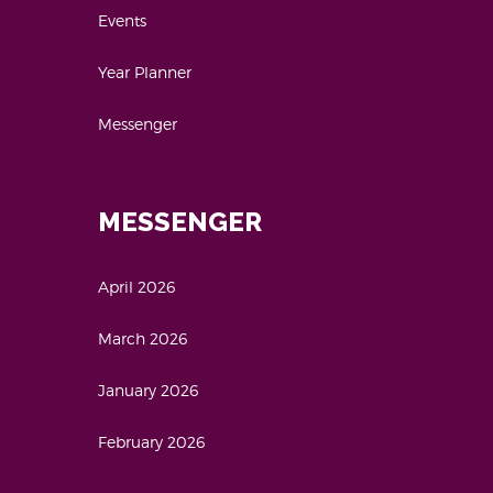
Events
Year Planner
Messenger
MESSENGER
April 2026
March 2026
January 2026
February 2026