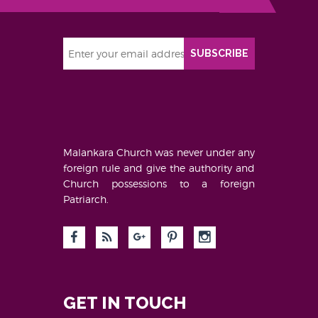
SUBSCRIBE
Malankara Church was never under any
foreign rule and give the authority and
Church possessions to a foreign
Patriarch.
GET IN TOUCH