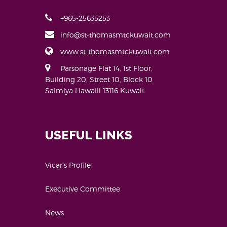
+965-25635253
info@st-thomasmtckuwait.com
www.st-thomasmtckuwait.com
Parsonage Flat 14, 1st Floor,
Building 20, Street 10, Block 10
Salmiya Hawalli 13116 Kuwait.
USEFUL LINKS
Vicar's Profile
Executive Committee
News