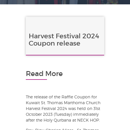
Harvest Festival 2024
Coupon release
Read More
The release of the Raffle Coupon for
Kuwait St. Thomas Marthoma Church
Harvest Festival 2024 was held on 31st
October 2023 (Tuesday) immediately
after the Holy Qurbana at NECK HOP.