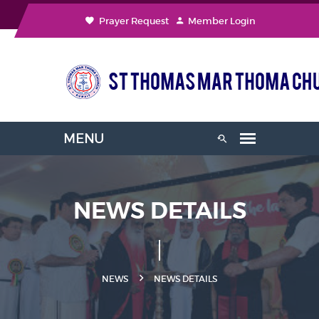
Prayer Request
Member Login
NEWS DETAILS
NEWS
NEWS DETAILS