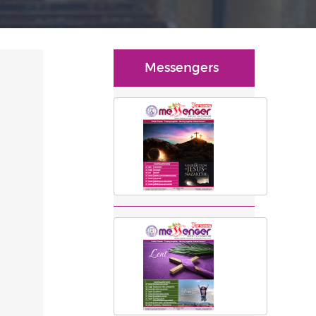
Messengers