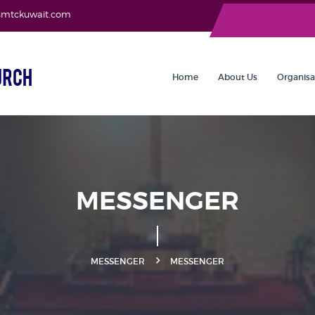
asmtckuwait.com
Home
About Us
Organisa
MESSENGER
MESSENGER
MESSENGER