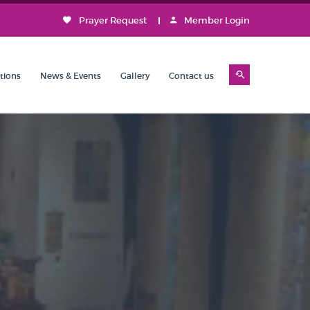
Prayer Request
Member Login
tions
News & Events
Gallery
Contact us