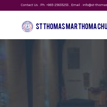
Contact Us : Ph: +965-25635253 , Email : info@st-thom